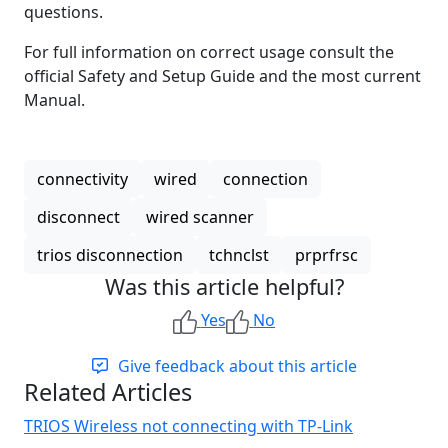
questions.
For full information on correct usage consult the
official Safety and Setup Guide and the most current
Manual.
connectivity
wired
connection
disconnect
wired scanner
trios disconnection
tchnclst
prprfrsc
Was this article helpful?
Yes
No
Give feedback about this article
Related Articles
TRIOS Wireless not connecting with TP-Link