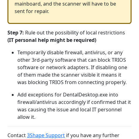
mainboard, and the scanner will have to be
sent for repair.
Step 7:
Rule out the possibility of local restrictions
(IT personal help might be required)
Temporarily disable firewall, antivirus, or any
other 3rd-party software that can block TRIOS
software or network adapters. If disabling one
of them made the scanner visible it means it
was blocking TRIOS from connecting properly.
Add exceptions for DentalDesktop.exe into
firewall/antivirus accordingly if confirmed that it
was causing the issue and local IT personnel
allow it.
Contact
3Shape Support
if you have any further