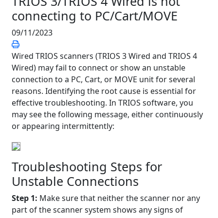
TRIOS 3/TRIOS 4 Wired is not
connecting to PC/Cart/MOVE
09/11/2023
Wired TRIOS scanners (TRIOS 3 Wired and TRIOS 4
Wired) may fail to connect or show an unstable
connection to a PC, Cart, or MOVE unit for several
reasons. Identifying the root cause is essential for
effective troubleshooting. In TRIOS software, you
may see the following message, either continuously
or appearing intermittently:
Troubleshooting Steps for
Unstable Connections
Step 1:
Make sure that neither the scanner nor any
part of the scanner system shows any signs of