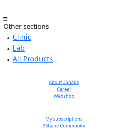
Other sections
Clinic
Lab
All Products
ABOUT US
About 3Shape
Career
Webshop
MORE RESOURCES
My subscriptions
3Shape Community