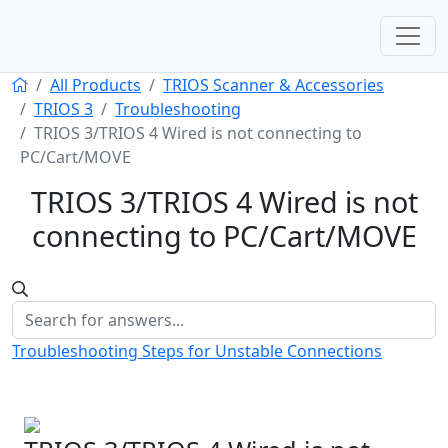
All Products
TRIOS Scanner & Accessories
TRIOS 3
Troubleshooting
TRIOS 3/TRIOS 4 Wired is not connecting to
PC/Cart/MOVE
TRIOS 3/TRIOS 4 Wired is not
connecting to PC/Cart/MOVE
Troubleshooting Steps for Unstable Connections