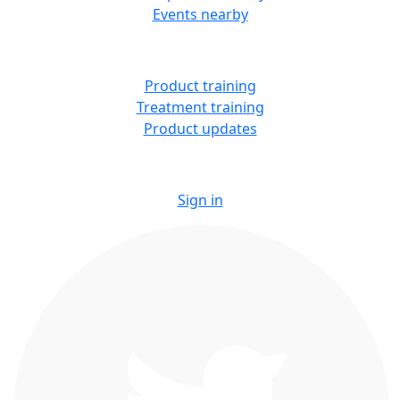
Events nearby
LEARN
Product training
Treatment training
Product updates
Sign in