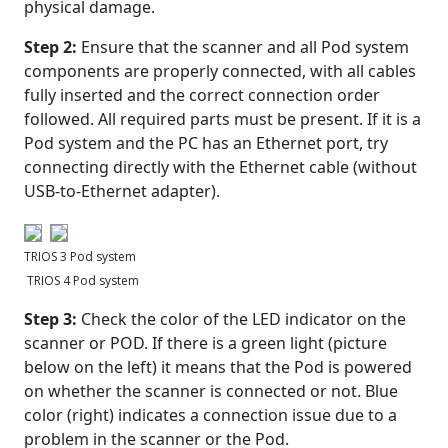
physical damage.
Step 2:
Ensure that the scanner and all Pod system
components are properly connected, with all cables
fully inserted and the correct connection order
followed. All required parts must be present. If it is a
Pod system and the PC has an Ethernet port, try
connecting directly with the Ethernet cable (without
USB-to-Ethernet adapter).
TRIOS 3 Pod system
TRIOS 4 Pod system
Step 3:
Check the color of the LED indicator on the
scanner or POD. If there is a green light (picture
below on the left) it means that the Pod is powered
on whether the scanner is connected or not. Blue
color (right) indicates a connection issue due to a
problem in the scanner or the Pod.