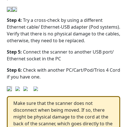
Step 4:
Try a cross-check by using a different
Ethernet cable/ Ethernet-USB adapter (Pod systems).
Verify that there is no physical damage to the cables,
otherwise, they need to be replaced.
Step 5:
Connect the scanner to another USB port/
Ethernet socket in the PC
Step 6:
Check with another PC/Cart/Pod/Trios 4 Cord
if you have one.
Make sure that the scanner does not
disconnect when being moved. If so, there
might be physical damage to the cord at the
back of the scanner, which goes directly to the