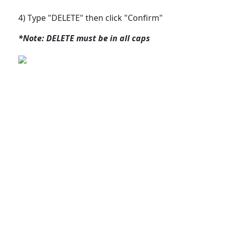
4) Type "DELETE" then click "Confirm"
*Note: DELETE must be in all caps