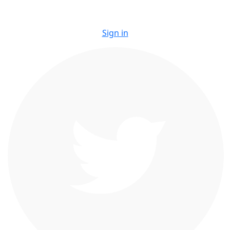
Sign in