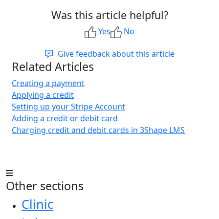
Was this article helpful?
Yes
No
Give feedback about this article
Related Articles
Creating a payment
Applying a credit
Setting up your Stripe Account
Adding a credit or debit card
Charging credit and debit cards in 3Shape LMS
Other sections
Clinic