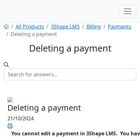
All Products
3Shape LMS
Billing
Payments
Deleting a payment
Deleting a payment
Deleting a payment
21/10/2024
You cannot edit a payment in 3Shape LMS. You have t