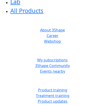
Lab
All Products
ABOUT US
About 3Shape
Career
Webshop
MORE RESOURCES
My subscriptions
3Shape Community
Events nearby
LEARN
Product training
Treatment training
Product updates