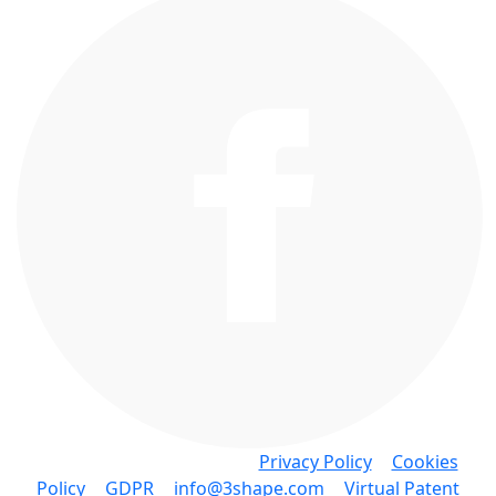
Copyright © 3Shape A/S •
Privacy Policy
•
Cookies
Policy
•
GDPR
•
info@3shape.com
•
Virtual Patent