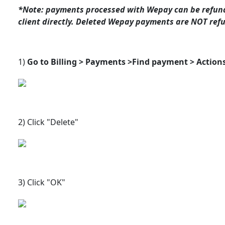
*Note: payments processed with Wepay can be refunde
client directly. Deleted Wepay payments are NOT refun
1)
Go to Billing > Payments >
Find payment > Actions
2) Click "Delete"
3) Click "OK"