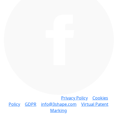
Copyright © 3Shape A/S •
Privacy Policy
•
Cookies
Policy
•
GDPR
•
info@3shape.com
•
Virtual Patent
Marking