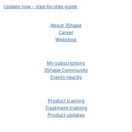
Update now – step-by-step guide
ABOUT US
About 3Shape
Career
Webshop
MORE RESOURCES
My subscriptions
3Shape Community
Events nearby
LEARN
Product training
Treatment training
Product updates