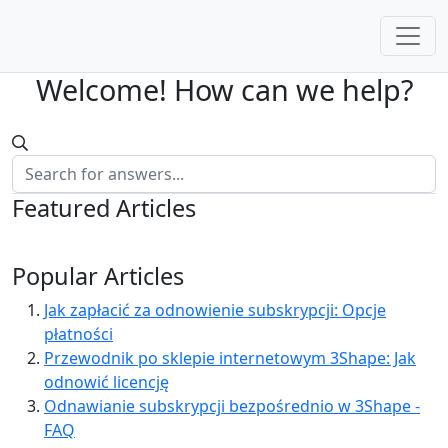
Welcome! How can we help?
Featured Articles
Popular Articles
Jak zapłacić za odnowienie subskrypcji: Opcje
płatności
Przewodnik po sklepie internetowym 3Shape: Jak
odnowić licencję
Odnawianie subskrypcji bezpośrednio w 3Shape -
FAQ