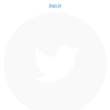
Sign in