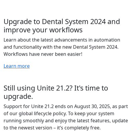
Upgrade to Dental System 2024 and
improve your workflows
Learn about the latest advancements in automation
and functionality with the new Dental System 2024.
Workflows have never been easier!
Learn more
Still using Unite 21.2? It's time to
upgrade.
Support for Unite 21.2 ends on August 30, 2025, as part
of our global lifecycle policy. To keep your system
running smoothly and enjoy the latest features, update
to the newest version – it’s completely free.