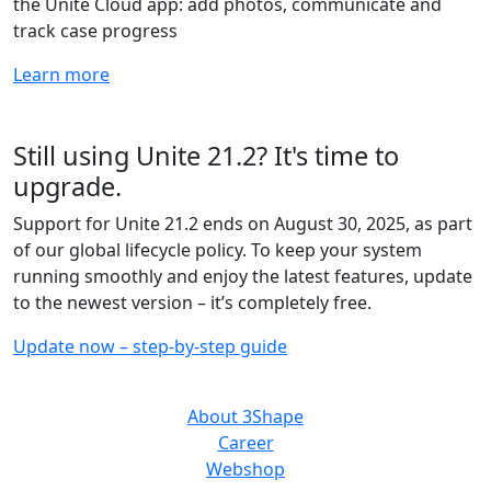
the Unite Cloud app: add photos, communicate and
track case progress
Learn more
Still using Unite 21.2? It's time to
upgrade.
Support for Unite 21.2 ends on August 30, 2025, as part
of our global lifecycle policy. To keep your system
running smoothly and enjoy the latest features, update
to the newest version – it’s completely free.
Update now – step-by-step guide
ABOUT US
About 3Shape
Career
Webshop