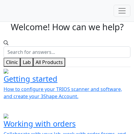
Welcome! How can we help?
Clinic
Lab
All Products
Getting started
How to configure your TRIOS scanner and software,
and create your 3Shape Account.
Working with orders