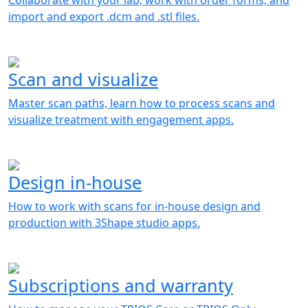
Collaborate with your lab, work with order forms, and
import and export .dcm and .stl files.
Scan and visualize
Master scan paths, learn how to process scans and
visualize treatment with engagement apps.
Design in-house
How to work with scans for in-house design and
production with 3Shape studio apps.
Subscriptions and warranty