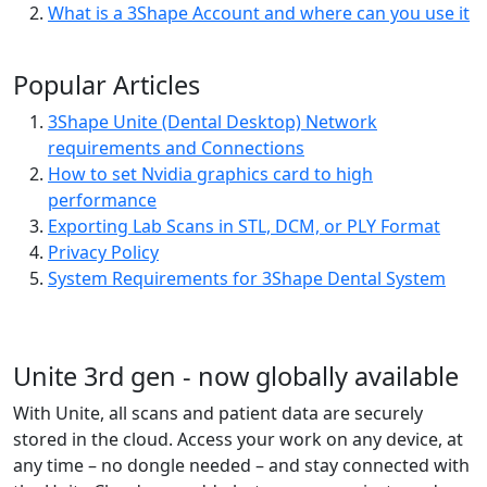
What is a 3Shape Account and where can you use it
Popular Articles
3Shape Unite (Dental Desktop) Network
requirements and Connections
How to set Nvidia graphics card to high
performance
Exporting Lab Scans in STL, DCM, or PLY Format
Privacy Policy
System Requirements for 3Shape Dental System
Unite 3rd gen - now globally available
With Unite, all scans and patient data are securely
stored in the cloud. Access your work on any device, at
any time – no dongle needed – and stay connected with