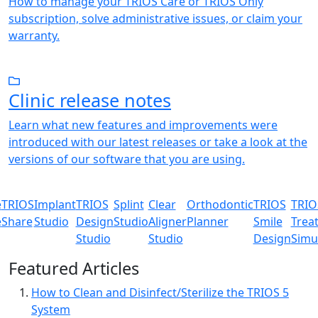
How to manage your TRIOS Care or TRIOS Only
subscription, solve administrative issues, or claim your
warranty.
Clinic release notes
Learn what new features and improvements were
introduced with our latest releases or take a look at the
versions of our software that you are using.
e
TRIOS
Implant
TRIOS
Splint
Clear
Orthodontic
TRIOS
TRIO
e
Share
Studio
Design
Studio
Aligner
Planner
Smile
Trea
Studio
Studio
Design
Simu
Featured Articles
How to Clean and Disinfect/Sterilize the TRIOS 5
System