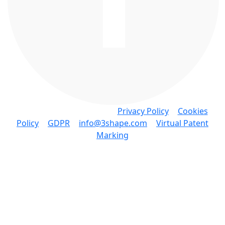
Copyright © 3Shape A/S •
Privacy Policy
•
Cookies
Policy
•
GDPR
•
info@3shape.com
•
Virtual Patent
Marking
3Shape A/S • Holmens Kanal 7, 4. 1060 Copenhagen
K Denmark • P: +45 7027 2620
Knowledge Base Software powered by Helpjuice