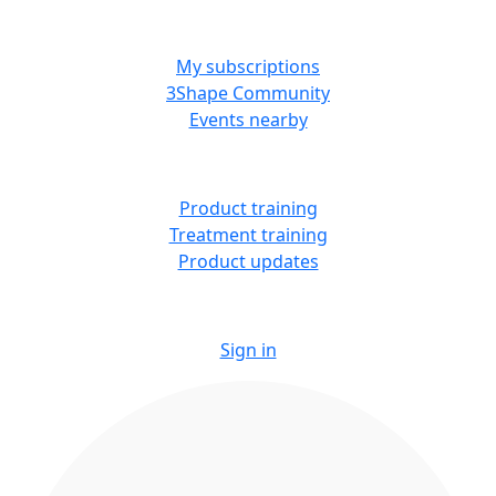
MORE RESOURCES
My subscriptions
3Shape Community
Events nearby
LEARN
Product training
Treatment training
Product updates
Sign in