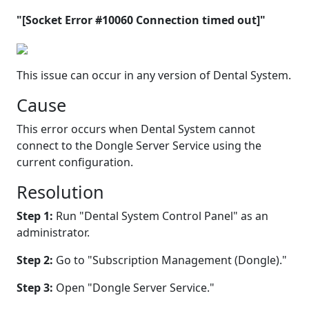
"[Socket Error #10060 Connection timed out]"
This issue can occur in any version of Dental System.
Cause
This error occurs when Dental System cannot
connect to the Dongle Server Service using the
current configuration.
Resolution
Step 1:
Run "Dental System Control Panel" as an
administrator.
Step 2:
Go to "Subscription Management (Dongle)."
Step 3:
Open "Dongle Server Service."