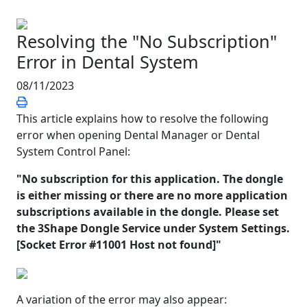
Resolving the "No Subscription"
Error in Dental System
08/11/2023
This article explains how to resolve the following
error when opening Dental Manager or Dental
System Control Panel:
"No subscription for this application. The dongle
is either missing or there are no more application
subscriptions available in the dongle. Please set
the 3Shape Dongle Service under System Settings.
[Socket Error #11001 Host not found]"
A variation of the error may also appear: