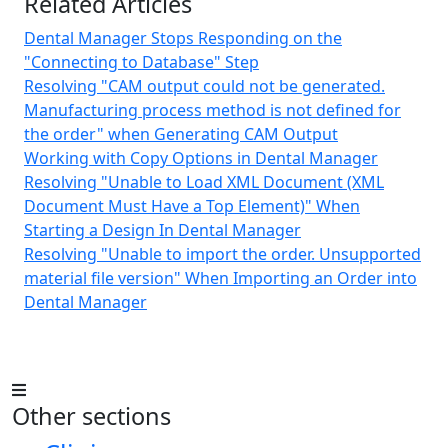
Related Articles
Dental Manager Stops Responding on the
"Connecting to Database" Step
Resolving "CAM output could not be generated.
Manufacturing process method is not defined for
the order" when Generating CAM Output
Working with Copy Options in Dental Manager
Resolving "Unable to Load XML Document (XML
Document Must Have a Top Element)" When
Starting a Design In Dental Manager
Resolving "Unable to import the order. Unsupported
material file version" When Importing an Order into
Dental Manager
Other sections