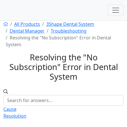
All Products
3Shape Dental System
Dental Manager
Troubleshooting
Resolving the "No Subscription" Error in Dental
System
Resolving the "No
Subscription" Error in Dental
System
Cause
Resolution