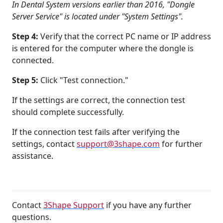
In Dental System versions earlier than 2016, "Dongle
Server Service" is located under "System Settings".
Step 4:
Verify that the correct PC name or IP address
is entered for the computer where the dongle is
connected.
Step 5:
Click "Test connection."
If the settings are correct, the connection test
should complete successfully.
If the connection test fails after verifying the
settings, contact
support@3shape.com
for further
assistance.
Contact
3Shape Support
if you have any further
questions.