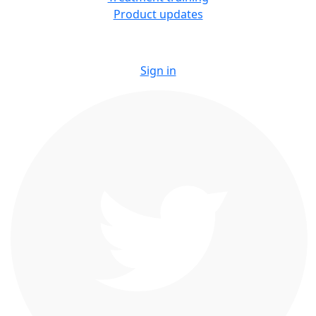
Product updates
Sign in