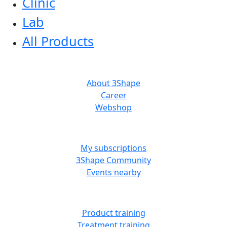
Clinic
Lab
All Products
ABOUT US
About 3Shape
Career
Webshop
MORE RESOURCES
My subscriptions
3Shape Community
Events nearby
LEARN
Product training
Treatment training