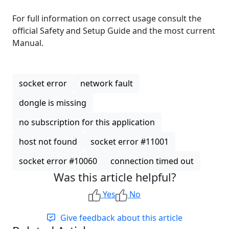
For full information on correct usage consult the
official Safety and Setup Guide and the most current
Manual.
socket error
network fault
dongle is missing
no subscription for this application
host not found
socket error #11001
socket error #10060
connection timed out
Was this article helpful?
Yes
No
Give feedback about this article