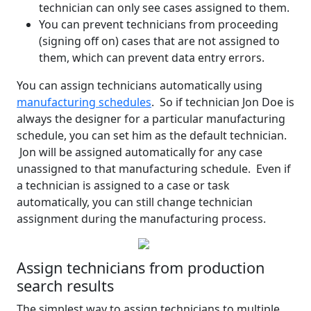
technician can only see cases assigned to them.
You can prevent technicians from proceeding
(signing off on) cases that are not assigned to
them, which can prevent data entry errors.
You can assign technicians automatically using
manufacturing schedules
. So if technician Jon Doe is
always the designer for a particular manufacturing
schedule, you can set him as the default technician.
Jon will be assigned automatically for any case
unassigned to that manufacturing schedule. Even if
a technician is assigned to a case or task
automatically, you can still change technician
assignment during the manufacturing process.
Assign technicians from production
search results
The simplest way to assign technicians to multiple