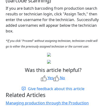
(barcode scanning)
If you are batch barcoding from production search
results or technician login, click "Assign Tech," then
enter the username for the technician. Successfully
added usernames will appear below the technician
box.
*If you click "Proceed" without assigning technician, technician credit will
go to either the previously assigned technician or the current user.
Was this article helpful?
Yes
No
Give feedback about this article
Related Articles
Managing production through the Production