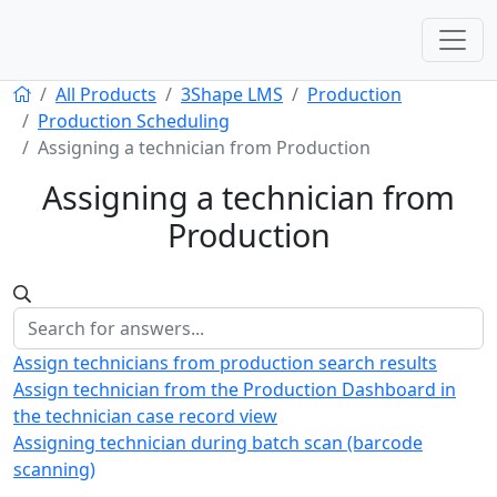
All Products
3Shape LMS
Production
Production Scheduling
Assigning a technician from Production
Assigning a technician from
Production
Assign technicians from production search results
Assign technician from the Production Dashboard in
the technician case record view
Assigning technician during batch scan (barcode
scanning)