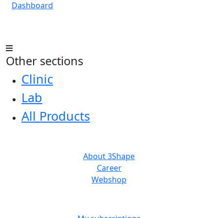
Dashboard
Other sections
Clinic
Lab
All Products
ABOUT US
About 3Shape
Career
Webshop
MORE RESOURCES