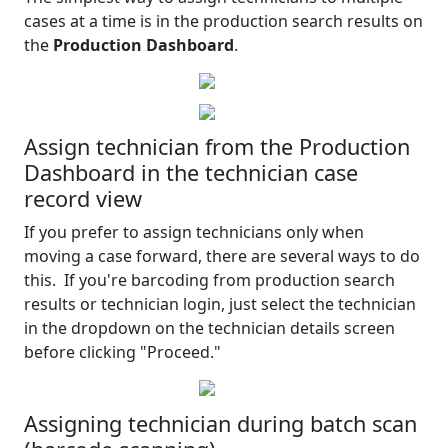
cases at a time is in the production search results on
the
Production Dashboard
.
Assign technician from the Production
Dashboard in the technician case
record view
If you prefer to assign technicians only when
moving a case forward, there are several ways to do
this. If you're barcoding from production search
results or technician login, just select the technician
in the dropdown on the technician details screen
before clicking "Proceed."
Assigning technician during batch scan