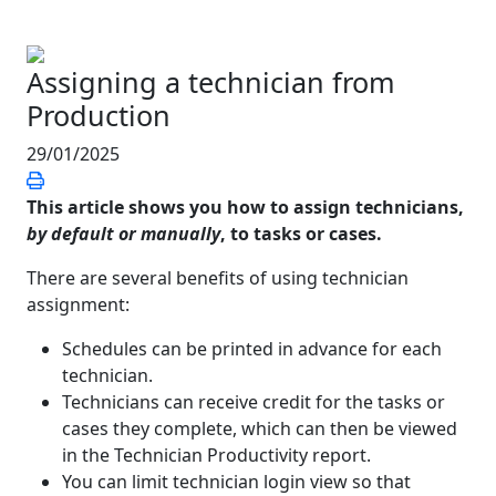
Assigning a technician from
Production
29/01/2025
This article shows you how to assign technicians,
by default or manually
, to tasks or cases.
There are several benefits of using technician
assignment:
Schedules can be printed in advance for each
technician.
Technicians can receive credit for the tasks or
cases they complete, which can then be viewed
in the Technician Productivity report.
You can limit technician login view so that