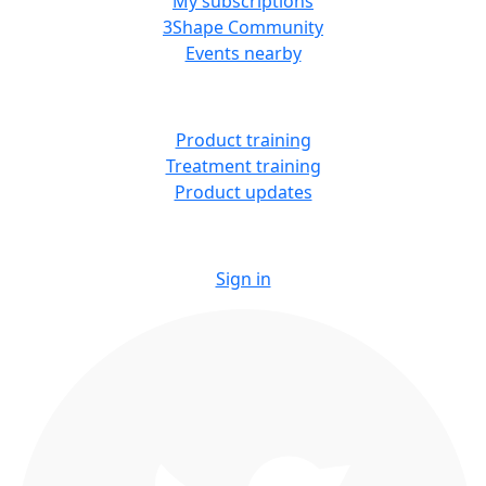
My subscriptions
3Shape Community
Events nearby
LEARN
Product training
Treatment training
Product updates
Sign in