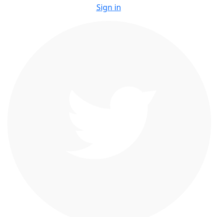
Sign in