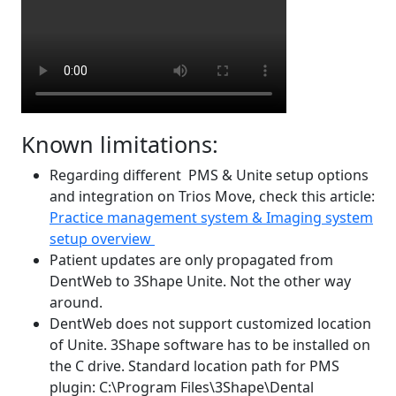
Known limitations:
Regarding different PMS & Unite setup options
and integration on Trios Move, check this article:
Practice management system & Imaging system
setup overview
Patient updates are only propagated from
DentWeb to 3Shape Unite. Not the other way
around.
DentWeb does not support customized location
of Unite. 3Shape software has to be installed on
the C drive. Standard location path for PMS
plugin: C:\Program Files\3Shape\Dental