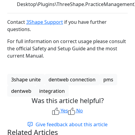
Desktop\Plugins\ThreeShape.PracticeManagement
Contact
3Shape Support
if you have further
questions.
For full information on correct usage please consult
the official Safety and Setup Guide and the most
current Manual.
3shape unite
dentweb connection
pms
dentweb
integration
Was this article helpful?
Yes
No
Give feedback about this article
Related Articles