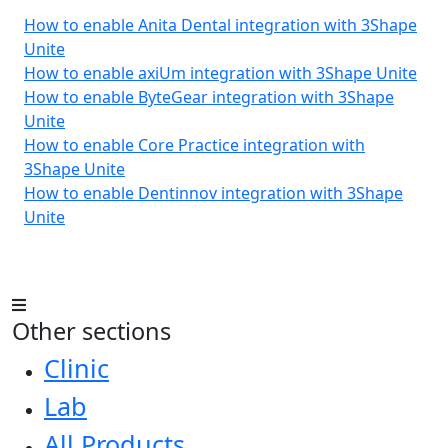
How to enable Anita Dental integration with 3Shape
Unite
How to enable axiUm integration with 3Shape Unite
How to enable ByteGear integration with 3Shape
Unite
How to enable Core Practice integration with
3Shape Unite
How to enable Dentinnov integration with 3Shape
Unite
Other sections
Clinic
Lab
All Products