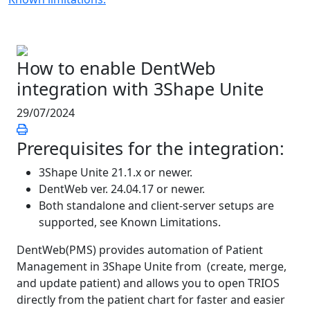
How to enable DentWeb
integration with 3Shape Unite
29/07/2024
Prerequisites for the integration:
3Shape Unite 21.1.x or newer.
DentWeb ver. 24.04.17 or newer.
Both standalone and client-server setups are
supported, see Known Limitations.
DentWeb(PMS) provides automation of Patient
Management in 3Shape Unite from (create, merge,
and update patient) and allows you to open TRIOS
directly from the patient chart for faster and easier