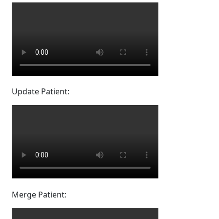
Update Patient:
Merge Patient: