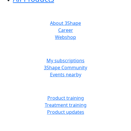
ABOUT US
About 3Shape
Career
Webshop
MORE RESOURCES
My subscriptions
3Shape Community
Events nearby
LEARN
Product training
Treatment training
Product updates