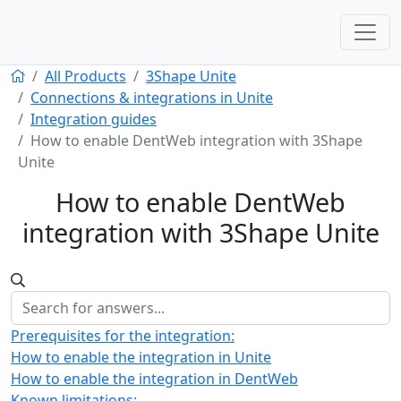
All Products
3Shape Unite
Connections & integrations in Unite
Integration guides
How to enable DentWeb integration with 3Shape
Unite
How to enable DentWeb
integration with 3Shape Unite
Prerequisites for the integration:
How to enable the integration in Unite
How to enable the integration in DentWeb
Known limitations: