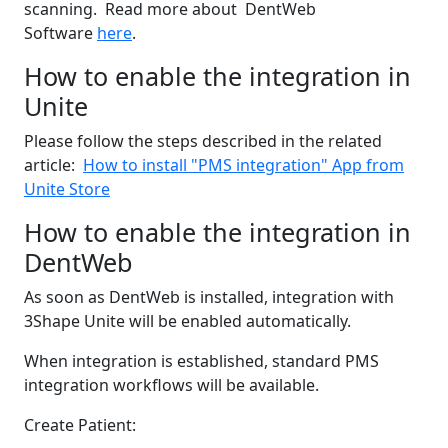
scanning. Read more about DentWeb
Software
here
.
How to enable the integration in
Unite
Please follow the steps described in the related
article:
How to install "PMS integration" App from
Unite Store
How to enable the integration in
DentWeb
As soon as DentWeb is installed, integration with
3Shape Unite will be enabled automatically.
When integration is established, standard PMS
integration workflows will be available.
Create Patient: