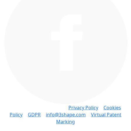
Copyright © 3Shape A/S •
Privacy Policy
•
Cookies
Policy
•
GDPR
•
info@3shape.com
•
Virtual Patent
Marking