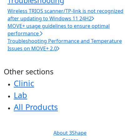
Troubleshooting
Wireless TRIOS scanner/TP-link is not recognized
after updating to Windows 11 24H2
MOVE+ usage guidelines to ensure optimal
performance
Troubleshooting Performance and Temperature
Issues on MOVE+ 2.0
Other sections
Clinic
Lab
All Products
ABOUT US
About 3Shape