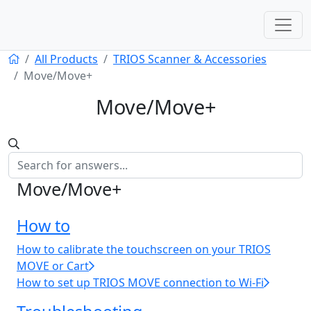
All Products
TRIOS Scanner & Accessories
Move/Move+
Move/Move+
Move/Move+
How to
How to calibrate the touchscreen on your TRIOS
MOVE or Cart
How to set up TRIOS MOVE connection to Wi-Fi