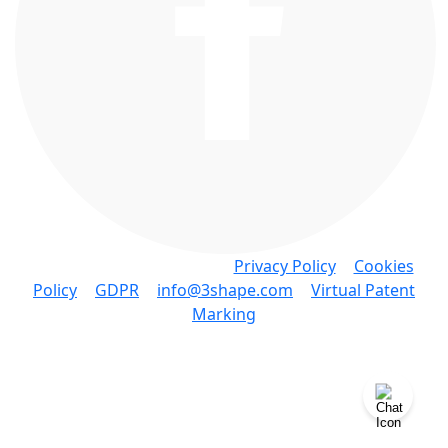
Copyright © 3Shape A/S •
Privacy Policy
•
Cookies
Policy
•
GDPR
•
info@3shape.com
•
Virtual Patent
Marking
3Shape A/S • Holmens Kanal 7, 4. 1060 Copenhagen
K Denmark • P: +45 7027 2620
Knowledge Base Software powered by Helpjuice