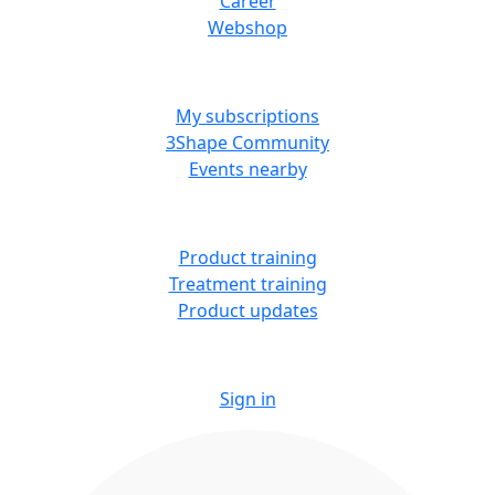
Career
Webshop
MORE RESOURCES
My subscriptions
3Shape Community
Events nearby
LEARN
Product training
Treatment training
Product updates
Sign in