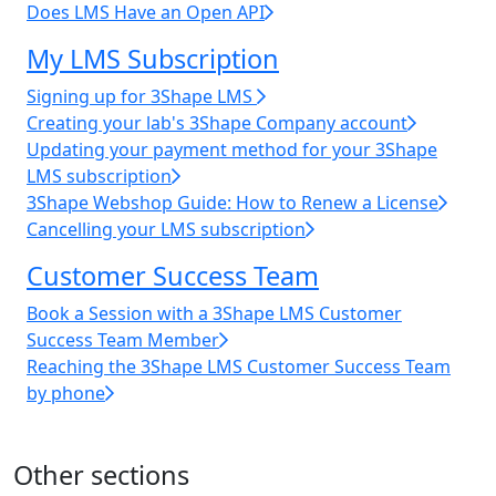
Does LMS Have an Open API
My LMS Subscription
Signing up for 3Shape LMS
Creating your lab's 3Shape Company account
Updating your payment method for your 3Shape
LMS subscription
3Shape Webshop Guide: How to Renew a License
Cancelling your LMS subscription
Customer Success Team
Book a Session with a 3Shape LMS Customer
Success Team Member
Reaching the 3Shape LMS Customer Success Team
by phone
Other sections