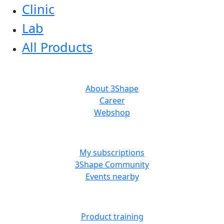
Clinic
Lab
All Products
ABOUT US
About 3Shape
Career
Webshop
MORE RESOURCES
My subscriptions
3Shape Community
Events nearby
LEARN
Product training