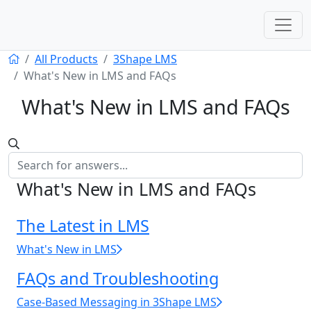
All Products
3Shape LMS
What's New in LMS and FAQs
What's New in LMS and FAQs
What's New in LMS and FAQs
The Latest in LMS
What's New in LMS
FAQs and Troubleshooting
Case‑Based Messaging in 3Shape LMS