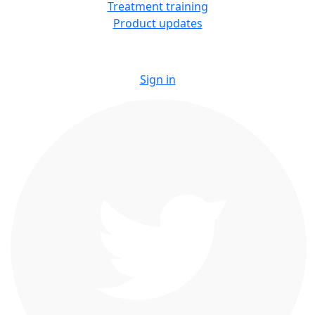
Treatment training
Product updates
Sign in