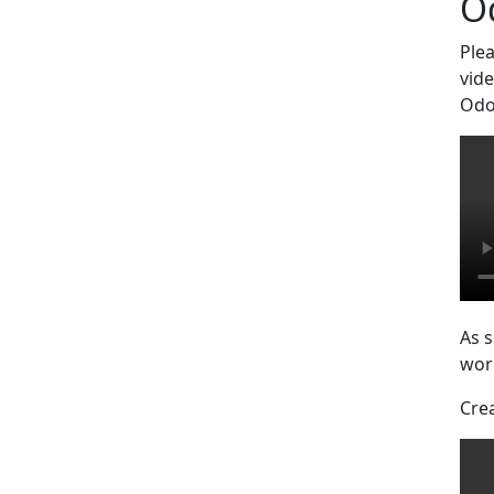
O
Ple
vide
Odo
As s
work
Cre