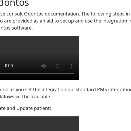
dontos
ase consult Odontos documentation. The following steps in
o are provided as an aid to set up and use the integration i
ntos software.
oon as you set the integration up, standard PMS integratio
flows will be available:
ate and Update patient: