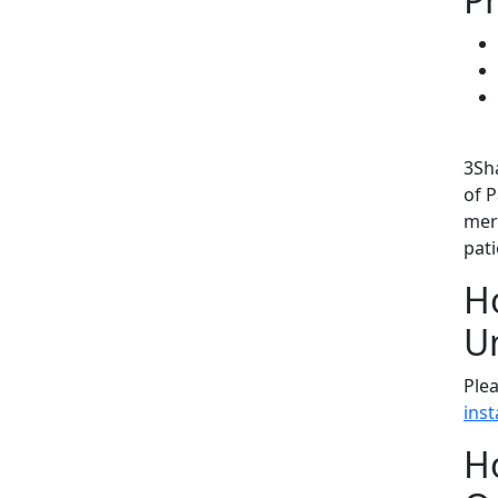
3Sh
of 
mer
pat
Ho
U
Plea
inst
Ho