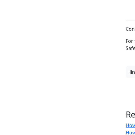
Con
For 
Saf
li
Re
How
How