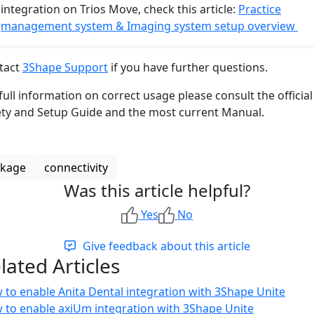
integration on Trios Move, check this article:
Practice
management system & Imaging system setup overview
tact
3Shape Support
if you have further questions.
full information on correct usage please consult the official
ety and Setup Guide and the most current Manual.
nkage
connectivity
Was this article helpful?
Yes
No
Give feedback about this article
lated Articles
 to enable Anita Dental integration with 3Shape Unite
 to enable axiUm integration with 3Shape Unite