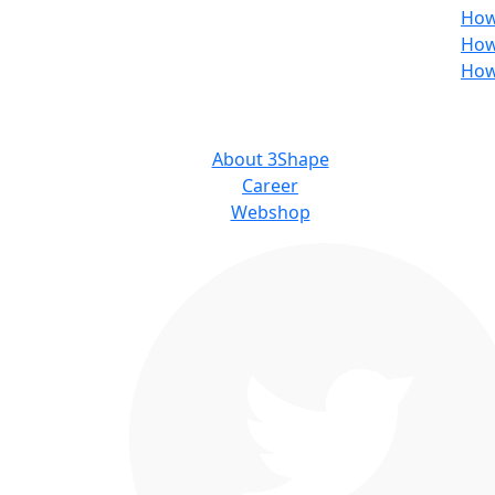
How
How
How
ABOUT US
About 3Shape
Career
Webshop