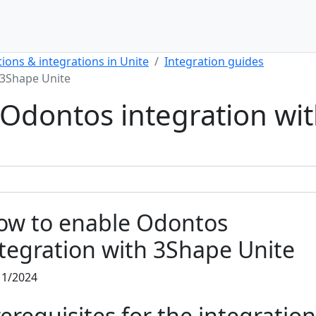
ions & integrations in Unite
Integration guides
 3Shape Unite
Odontos integration wi
ow to enable Odontos
tegration with 3Shape Unite
11/2024
erequisites for the integration