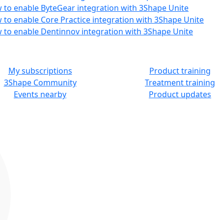
 to enable ByteGear integration with 3Shape Unite
 to enable Core Practice integration with 3Shape Unite
 to enable Dentinnov integration with 3Shape Unite
MORE RESOURCES
LEARN
My subscriptions
Product training
3Shape Community
Treatment training
Events nearby
Product updates