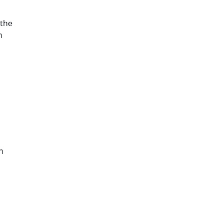
 the
n
n