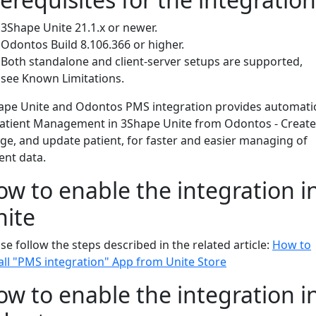
3Shape Unite 21.1.x or newer.
Odontos Build 8.106.366 or higher.
Both standalone and client-server setups are supported,
see Known Limitations.
ape Unite and Odontos PMS integration provides automati
Patient Management in 3Shape Unite from Odontos - Create
ge, and update patient, for faster and easier managing of
ient data.
w to enable the integration i
nite
se follow the steps described in the related article:
How to
all "PMS integration" App from Unite Store
w to enable the integration i