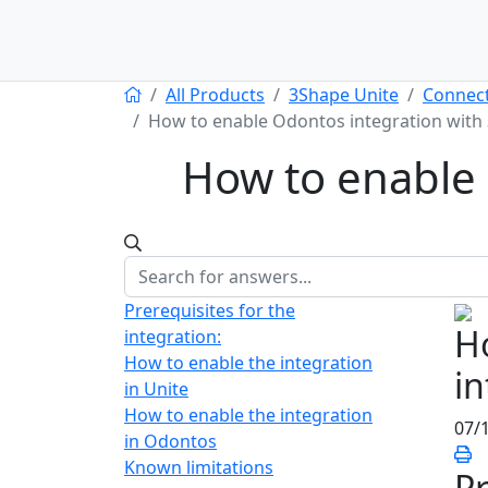
All Products
3Shape Unite
Connect
How to enable Odontos integration with
How to enable 
Prerequisites for the
H
integration:
How to enable the integration
in
in Unite
How to enable the integration
07/
in Odontos
Known limitations
Pr