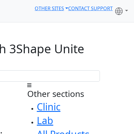
OTHER SITES
CONTACT SUPPORT
th 3Shape Unite
Other sections
Clinic
Lab
: