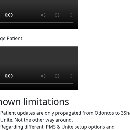
ge Patient:
nown limitations
Patient updates are only propagated from Odontos to 3S
Unite. Not the other way around.
Regarding different PMS & Unite setup options and